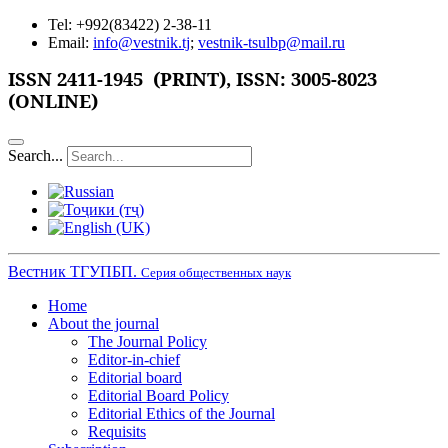
Tel: +992(83422) 2-38-11
Email:
info@vestnik.tj
;
vestnik-tsulbp@mail.ru
ISSN 2411-1945 (PRINT),
ISSN: 3005-8023
(ONLINE)
Search...
Вестник ТГУПБП.
Серия общественных наук
Home
About the journal
The Journal Policy
Editor-in-chief
Editorial board
Editorial Board Policy
Editorial Ethics of the Journal
Requisits