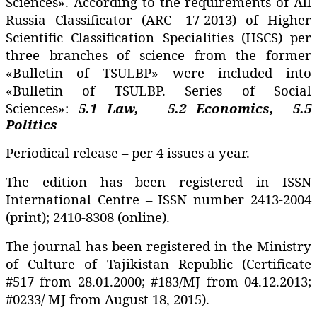
Sciences». According to the requirements of All
Russia Classificator (ARC -17-2013) of Higher
Scientific Classification Specialities (HSCS) per
three branches of science from the former
«Bulletin of TSULBP» were included into
«Bulletin of TSULBP. Series of Social
Sciences»:
5.1
Law,
5.2 Economics,
5.5
Politics
Periodical release – per 4 issues a year.
The edition has been registered in ISSN
International Centre – ISSN number 2413-2004
(print); 2410-8308 (online).
The journal has been registered in the Ministry
of Culture of Tajikistan Republic (Certificate
#517 from 28.01.2000; #183/MJ from 04.12.2013;
#0233/ MJ from August 18, 2015).