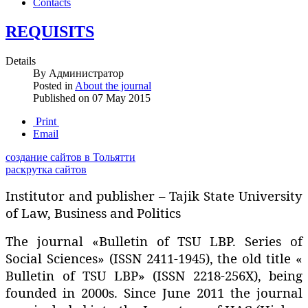
Contacts
REQUISITS
Details
By
Администратор
Posted in
About the journal
Published on
07 May 2015
Print
Email
создание сайтов в Тольятти
раскрутка сайтов
Institutor and publisher – Tajik State University
of Law‚ Business and Politics
The journal «Bulletin of TSU LBP. Series of
Social Sciences» (ISSN 2411-1945), the old title «
Bulletin of TSU LBP» (ISSN 2218-256X), being
founded in 2000s. Since June 2011 the journal