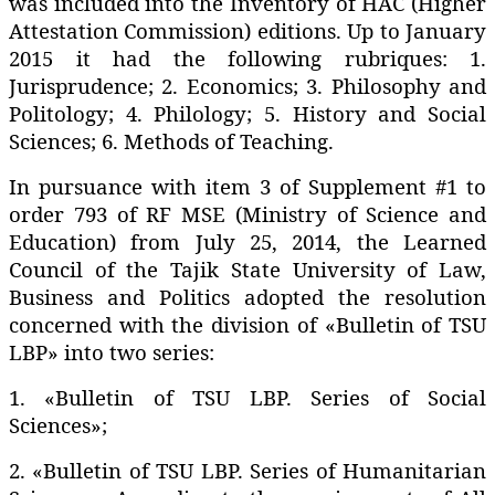
was included into the Inventory of HAC (Higher
Attestation Commission) editions. Up to January
2015 it had the following rubriques: 1.
Jurisprudence; 2. Economics; 3. Philosophy and
Politology; 4. Philology; 5. History and Social
Sciences; 6. Methods of Teaching.
In pursuance with item 3 of Supplement #1 to
order 793 of RF MSE (Ministry of Science and
Education) from July 25‚ 2014‚ the Learned
Council of the Tajik State University of Law‚
Business and Politics adopted the resolution
concerned with the division of «Bulletin of TSU
LBP» into two series:
1. «Bulletin of TSU LBP. Series of Social
Sciences»;
2. «Bulletin of TSU LBP. Series of Humanitarian