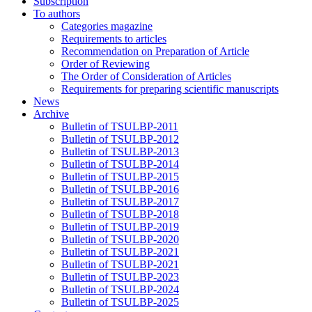
Subscription
To authors
Categories magazine
Requirements to articles
Recommendation on Preparation of Article
Order of Reviewing
The Order of Consideration of Articles
Requirements for preparing scientific manuscripts
News
Archive
Bulletin of TSULBP-2011
Bulletin of TSULBP-2012
Bulletin of TSULBP-2013
Bulletin of TSULBP-2014
Bulletin of TSULBP-2015
Bulletin of TSULBP-2016
Bulletin of TSULBP-2017
Bulletin of TSULBP-2018
Bulletin of TSULBP-2019
Bulletin of TSULBP-2020
Bulletin of TSULBP-2021
Bulletin of TSULBP-2021
Bulletin of TSULBP-2023
Bulletin of TSULBP-2024
Bulletin of TSULBP-2025