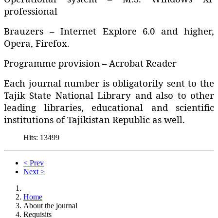
professional
Brauzers – Internet Explore 6.0 and higher‚
Opera‚ Firefox.
Programme provision – Acrobat Reader
Each journal number is obligatorily sent to the
Tajik State National Library and also to other
leading libraries‚ educational and scientific
institutions of Tajikistan Republic as well.
Hits: 13499
< Prev
Next >
Home
About the journal
Requisits