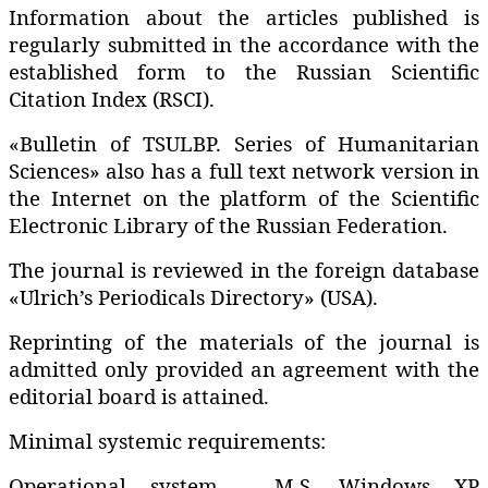
Information about the articles published is
regularly submitted in the accordance with the
established form to the Russian Scientific
Citation Index (RSCI).
«Bulletin of TSULBP. Series of Humanitarian
Sciences» also has a full text network version in
the Internet on the platform of the Scientific
Electronic Library of the Russian Federation.
The journal is reviewed in the foreign database
«Ulrich’s Periodicals Directory» (USA).
Reprinting of the materials of the journal is
admitted only provided an agreement with the
editorial board is attained.
Minimal systemic requirements:
Operational system – M.S. Windows XP