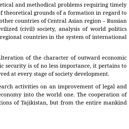
ical and methodical problems requiring timely
of theoretical grounds of a formation in regard to
other countries of Central Asian region – Russian
ized (civil) society, analysis of world politics
 regional countries in the system of international
eration of the character of outward economic
 security is of no less importance, it pertains to
lved at every stage of society development.
arch activities on an improvement of legal and
 economy into the world one. The cooperation of
itions of Tajikistan, but from the entire mankind