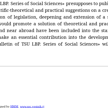
. Series of Social Sciences» presupposes to publis
tific-theoretical and practical suggestions on a 
ion of legislation, deepening and extension of a 
 would promote a solution of theoretical and pra
r and near abroad have been included into the sta
make an essential contribution into the develop
lletin of TSU LBP. Series of Social Sciences» w
igned by
HMM
.
www.soc.vestnik.tj