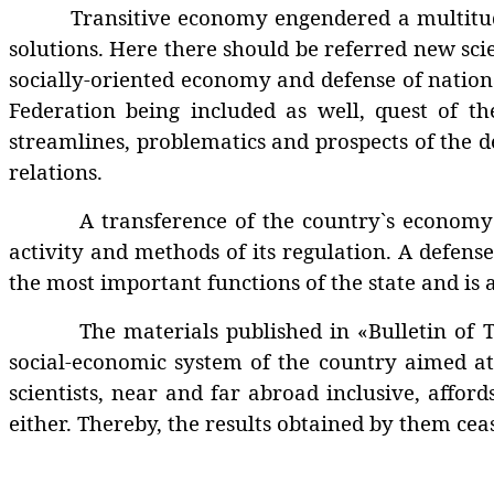
Transitive economy engendered a multitude of
solutions. Here there should be referred new scie
socially-oriented economy and defense of nationa
Federation being included as well, quest of the
streamlines, problematics and prospects of the de
relations.
A transference of the country`s economy int
activity and methods of its regulation. A defense
the most important functions of the state and is
The materials published in «Bulletin of TSU L
social-economic system of the country aimed at
scientists, near and far abroad inclusive, affor
either. Thereby, the results obtained by them cea