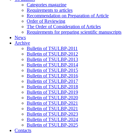
Categories magazine
Requirements to articles
Recommendation on Preparation of Article
Order of Reviewing
The Order of Consideration of Articles
Requirements for preparing scientific manuscripts
News
Archive
Bulletin of TSULBP-2011
Bulletin of TSULBP-2012
Bulletin of TSULBP-2013
Bulletin of TSULBP-2014
Bulletin of TSULBP-2015
Bulletin of TSULBP-2016
Bulletin of TSULBP-2017
Bulletin of TSULBP-2018
Bulletin of TSULBP-2019
Bulletin of TSULBP-2020
Bulletin of TSULBP-2021
Bulletin of TSULBP-2021
Bulletin of TSULBP-2023
Bulletin of TSULBP-2024
Bulletin of TSULBP-2025
Contacts