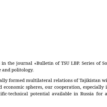
in the journal «Bulletin of TSU LBP. Series of So
 and politology.
 formed multilateral relations of Tajikistan wi
d economic spheres, our cooperation, especially i
fic-technical potential available in Russia for