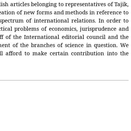
h articles belonging to representatives of Tajik,
creation of new forms and methods in reference to
spectrum of international relations. In order to
ctical problems of economics, jurisprudence and
ff of the International editorial council and the
ment of the branches of science in question. We
ill afford to make certain contribution into the