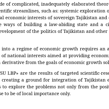
 complicated, inadequately elaborated theoret
ntific streamlines, such as: systemic exploration 
l economic interests of sovereign Tajikistan and 
 ways of building a law-abiding state and a civil
velopment of the politics of Tajikistan and other
o a regime of economic growth requires an alt
 of national interests aimed at providing economic
 a derivative from the goals of economic growth so
BP» are the results of targeted scientific-rese
 creating a ground for integration of Tajikistan
ds to explore the problems not only from the pos
se to be of local importance only.