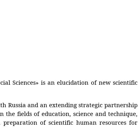
cial Sciences» is an elucidation of new scientific
th Russia and an extending strategic partnership
n the fields of education, science and technique,
 a preparation of scientific human resources for