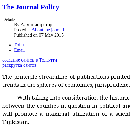
The Journal Policy
Details
By
Администратор
Posted in
About the journal
Published on
07 May 2015
Print
Email
создание сайтов в Тольятти
раскрутка сайтов
The principle streamline of publications printed 
trends in the spheres of economics, jurisprudence
With taking into consideration the historically
between the counties in question in political an
will promote a maximal utilization of a scienti
Tajikistan.