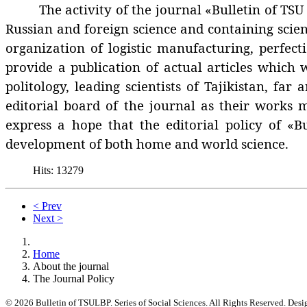
The activity of the journal «Bulletin of TSU LBP
Russian and foreign science and containing scien
organization of logistic manufacturing, perfect
provide a publication of actual articles which
politology, leading scientists of Tajikistan, fa
editorial board of the journal as their works 
express a hope that the editorial policy of «Bu
development of both home and world science.
Hits: 13279
< Prev
Next >
Home
About the journal
The Journal Policy
© 2026 Bulletin of TSULBP. Series of Social Sciences. All Rights Reserved. Des