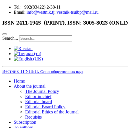
Tel: +992(83422) 2-38-11
Email:
info@vestnik.tj
;
vestnik-tsulbp@mail.ru
ISSN 2411-1945 (PRINT),
ISSN: 3005-8023 (ONLI
Search...
Вестник ТГУПБП.
Серия общественных наук
Home
About the journal
The Journal Policy
Editor-in-chief
Editorial board
Editorial Board Policy
Editorial Ethics of the Journal
Requisits
Subscription
To authors