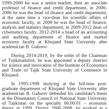
1999-2000 he was a senior teacher, then an associate
professor of finance and credit department, in 2000-
2006 he was the head of finance and credit department,
at the same time a vice-dean for scientific affairs of
economic faculty, in 2008 he was the head of finance,
analysis and statistics department, in 2009-2012 dean of
cybernetics faculty, 2012-2014 a head of an accounting
and auditing department of finance and market
economy faculty at Khujand State University after
academician B. Gafurov.
During 2014-2019, by the order of the Chairman
of Tojikmatlubot, he was appointed a deputy director
for science and innovation of the Institute of Economics
and Trade of Tajik State University of Commerce in
Khujand.
In 1995-1998 studying at the full-time post-
graduate department of Khujand State University after
academician B. Gafurov defended his candidate’s thesis
at the Dissertation Council of National State University
of Tajikistan on the specialty 08.00.01 – economic
theory in 1999. During 2006-2008, he worked as a