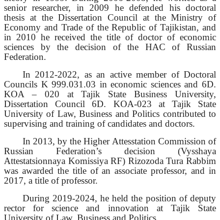
senior researcher, in 2009 he defended his doctoral
thesis at the Dissertation Council at the Ministry of
Economy and Trade of the Republic of Tajikistan, and
in 2010 he received the title of doctor of economic
sciences by the decision of the HAC of Russian
Federation.
In 2012-2022, as an active member of Doctoral
Councils K 999.031.03 in economic sciences and 6D.
KOA – 020 at Tajik State Business University,
Dissertation Council 6D. KOA-023 at Tajik State
University of Law, Business and Politics contributed to
supervising and training of candidates and doctors.
In 2013, by the Higher Attesstation Commission of
Russian Federation’s decision (Vysshaya
Attestatsionnaya Komissiya RF) Rizozoda Tura Rabbim
was awarded the title of an associate professor, and in
2017, a title of professor.
During 2019-2024, he held the position of deputy
rector for science and innovation at Tajik State
University of Law, Business and Politics.