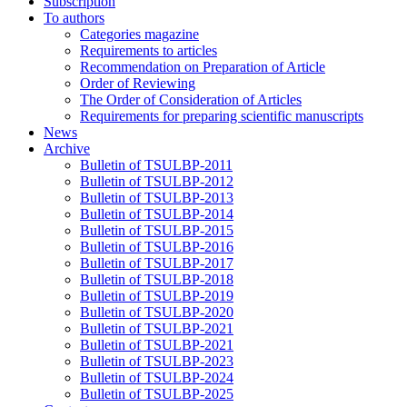
Subscription
To authors
Categories magazine
Requirements to articles
Recommendation on Preparation of Article
Order of Reviewing
The Order of Consideration of Articles
Requirements for preparing scientific manuscripts
News
Archive
Bulletin of TSULBP-2011
Bulletin of TSULBP-2012
Bulletin of TSULBP-2013
Bulletin of TSULBP-2014
Bulletin of TSULBP-2015
Bulletin of TSULBP-2016
Bulletin of TSULBP-2017
Bulletin of TSULBP-2018
Bulletin of TSULBP-2019
Bulletin of TSULBP-2020
Bulletin of TSULBP-2021
Bulletin of TSULBP-2021
Bulletin of TSULBP-2023
Bulletin of TSULBP-2024
Bulletin of TSULBP-2025