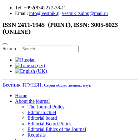
Tel: +992(83422) 2-38-11
Email:
info@vestnik.tj
;
vestnik-tsulbp@mail.ru
ISSN 2411-1945 (PRINT),
ISSN: 3005-8023
(ONLINE)
Search...
Вестник ТГУПБП.
Серия общественных наук
Home
About the journal
The Journal Policy
Editor-in-chief
Editorial board
Editorial Board Policy
Editorial Ethics of the Journal
Requisits