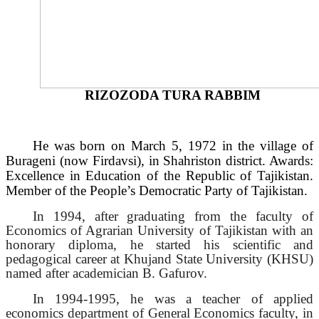
RIZOZODA TURA RABBIM
He was born on March 5, 1972 in the village of
Burageni (now Firdavsi), in Shahriston district. Awards:
Excellence in Education of the Republic of Tajikistan.
Member of the People’s Democratic Party of Tajikistan.
In 1994, after graduating from the faculty of
Economics of Agrarian University of Tajikistan with an
honorary diploma, he started his scientific and
pedagogical career at Khujand State University (KHSU)
named after academician B. Gafurov.
In 1994-1995, he was a teacher of applied
economics department of General Economics faculty, in