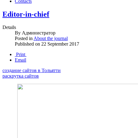
Contacts
Editor-in-chief
Details
By
Администратор
Posted in
About the journal
Published on
22 September 2017
Print
Email
создание сайтов в Тольятти
раскрутка сайтов