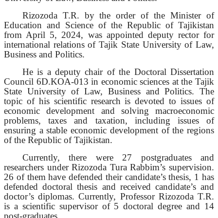
Rizozoda T.R. by the order of the Minister of
Education and Science of the Republic of Tajikistan
from April 5, 2024, was appointed deputy rector for
international relations of Tajik State University of Law,
Business and Politics.
He is a deputy chair of the Doctoral Dissertation
Council 6D.KOA-013 in economic sciences at the Tajik
State University of Law, Business and Politics. The
topic of his scientific research is devoted to issues of
economic development and solving macroeconomic
problems, taxes and taxation, including issues of
ensuring a stable economic development of the regions
of the Republic of Tajikistan.
Currently, there were 27 postgraduates and
researchers under Rizozoda Tura Rabbim’s supervision.
26 of them have defended their candidate’s thesis, 1 has
defended doctoral thesis and received candidate’s and
doctor’s diplomas. Currently, Professor Rizozoda T.R.
is a scientific supervisor of 5 doctoral degree and 14
post-graduates.