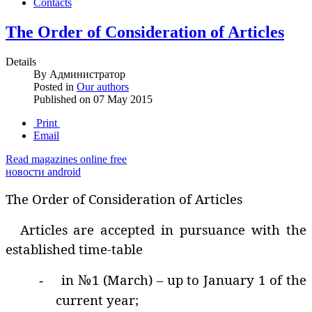
Contacts
The Order of Consideration of Articles
Details
By
Администратор
Posted in
Our authors
Published on
07 May 2015
Print
Email
Read magazines online free
новости android
The Order of Consideration of Articles
Articles are accepted in pursuance with the
established time-table
in №1 (March) – up to January 1 of the
-
current year;