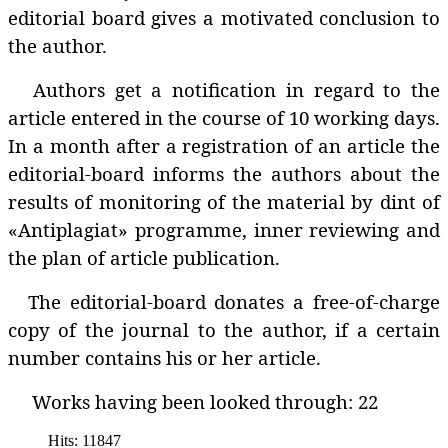
editorial board gives a motivated conclusion to
the author.
Authors get a notification in regard to the
article entered in the course of 10 working days.
In a month after a registration of an article the
editorial-board informs the authors about the
results of monitoring of the material by dint of
«Antiplagiat» programme‚ inner reviewing and
the plan of article publication.
The editorial-board donates a free-of-charge
copy of the journal to the author, if a certain
number contains his or her article.
Works having been looked through: 22
Hits: 11847