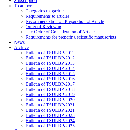
Subscription
To authors
Categories magazine
Requirements to articles
Recommendation on Preparation of Article
Order of Reviewing
The Order of Consideration of Articles
Requirements for preparing scientific manuscripts
News
Archive
Bulletin of TSULBP-2011
Bulletin of TSULBP-2012
Bulletin of TSULBP-2013
Bulletin of TSULBP-2014
Bulletin of TSULBP-2015
Bulletin of TSULBP-2016
Bulletin of TSULBP-2017
Bulletin of TSULBP-2018
Bulletin of TSULBP-2019
Bulletin of TSULBP-2020
Bulletin of TSULBP-2021
Bulletin of TSULBP-2021
Bulletin of TSULBP-2023
Bulletin of TSULBP-2024
Bulletin of TSULBP-2025