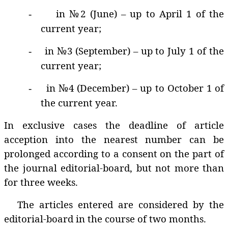
in №2 (June) – up to April 1 of the
-
current year;
in №3 (September) – up to July 1 of the
-
current year;
in №4 (December) – up to October 1 of
-
the current year.
In exclusive cases the deadline of article
acception into the nearest number can be
prolonged according to a consent on the part of
the journal editorial-board, but not more than
for three weeks.
The articles entered are considered by the
editorial-board in the course of two months.