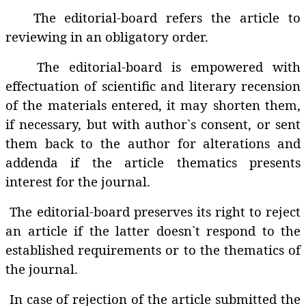
The editorial-board refers the article to
reviewing in an obligatory order.
The editorial-board is empowered with
effectuation of scientific and literary recension
of the materials entered, it may shorten them,
if necessary, but with author`s consent, or sent
them back to the author for alterations and
addenda if the article thematics presents
interest for the journal.
The editorial-board preserves its right to reject
an article if the latter doesn`t respond to the
established requirements or to the thematics of
the journal.
In case of rejection of the article submitted the