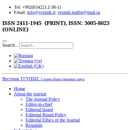
Tel: +992(83422) 2-38-11
Email:
info@vestnik.tj
;
vestnik-tsulbp@mail.ru
ISSN 2411-1945 (PRINT),
ISSN: 3005-8023
(ONLINE)
Search...
Вестник ТГУПБП.
Серия общественных наук
Home
About the journal
The Journal Policy
Editor-in-chief
Editorial board
Editorial Board Policy
Editorial Ethics of the Journal
Requisits