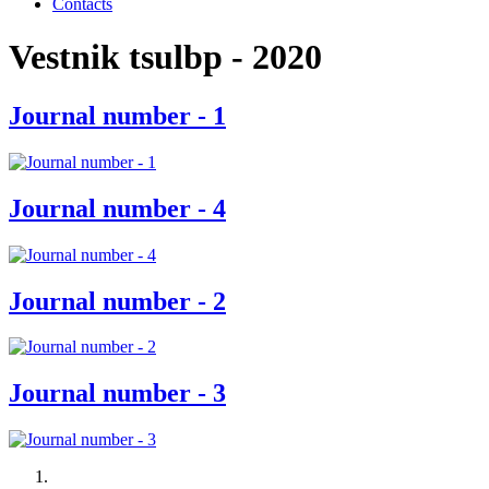
Contacts
Vestnik tsulbp - 2020
Journal number - 1
Journal number - 4
Journal number - 2
Journal number - 3