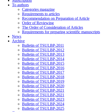
Subscription
To authors
Categories magazine
Requirements to articles
Recommendation on Preparation of Article
Order of Reviewing
The Order of Consideration of Articles
Requirements for preparing scientific manuscripts
News
Archive
Bulletin of TSULBP-2011
Bulletin of TSULBP-2012
Bulletin of TSULBP-2013
Bulletin of TSULBP-2014
Bulletin of TSULBP-2015
Bulletin of TSULBP-2016
Bulletin of TSULBP-2017
Bulletin of TSULBP-2018
Bulletin of TSULBP-2019
Bulletin of TSULBP-2020
Bulletin of TSULBP-2021
Bulletin of TSULBP-2021
Bulletin of TSULBP-2023
Bulletin of TSULBP-2024
Bulletin of TSULBP-2025