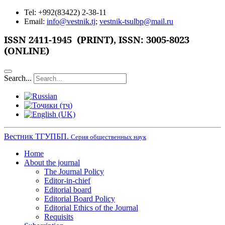
Tel: +992(83422) 2-38-11
Email:
info@vestnik.tj
;
vestnik-tsulbp@mail.ru
ISSN 2411-1945 (PRINT),
ISSN: 3005-8023
(ONLINE)
Search...
Вестник ТГУПБП.
Серия общественных наук
Home
About the journal
The Journal Policy
Editor-in-chief
Editorial board
Editorial Board Policy
Editorial Ethics of the Journal
Requisits