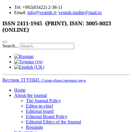
Tel: +992(83422) 2-38-11
Email:
info@vestnik.tj
;
vestnik-tsulbp@mail.ru
ISSN 2411-1945 (PRINT),
ISSN: 3005-8023
(ONLINE)
Search...
Вестник ТГУПБП.
Серия общественных наук
Home
About the journal
The Journal Policy
Editor-in-chief
Editorial board
Editorial Board Policy
Editorial Ethics of the Journal
Requisits