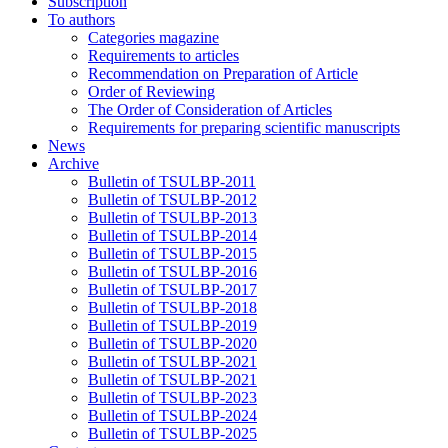
Subscription
To authors
Categories magazine
Requirements to articles
Recommendation on Preparation of Article
Order of Reviewing
The Order of Consideration of Articles
Requirements for preparing scientific manuscripts
News
Archive
Bulletin of TSULBP-2011
Bulletin of TSULBP-2012
Bulletin of TSULBP-2013
Bulletin of TSULBP-2014
Bulletin of TSULBP-2015
Bulletin of TSULBP-2016
Bulletin of TSULBP-2017
Bulletin of TSULBP-2018
Bulletin of TSULBP-2019
Bulletin of TSULBP-2020
Bulletin of TSULBP-2021
Bulletin of TSULBP-2021
Bulletin of TSULBP-2023
Bulletin of TSULBP-2024
Bulletin of TSULBP-2025