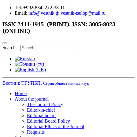
Tel: +992(83422) 2-38-11
Email:
info@vestnik.tj
;
vestnik-tsulbp@mail.ru
ISSN 2411-1945 (PRINT),
ISSN: 3005-8023
(ONLINE)
Search...
Вестник ТГУПБП.
Серия общественных наук
Home
About the journal
The Journal Policy
Editor-in-chief
Editorial board
Editorial Board Policy
Editorial Ethics of the Journal
Requisits