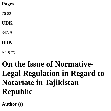
Pages
76-82
UDK
347, 9
BBK
67.3(2т)
On the Issue of Normative-
Legal Regulation in Regard to
Notariate in Tajikistan
Republic
Author (s)