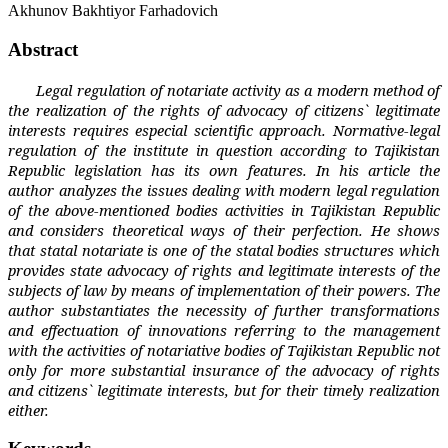
Akhunov Bakhtiyor Farhadovich
Abstract
Legal regulation of notariate activity as a modern method of
the realization of the rights of advocacy of citizens` legitimate
interests requires especial scientific approach. Normative-legal
regulation of the institute in question according to Tajikistan
Republic legislation has its own features. In his article the
author analyzes the issues dealing with modern legal regulation
of the above-mentioned bodies activities in Tajikistan Republic
and considers theoretical ways of their perfection. He shows
that statal notariate is one of the statal bodies structures which
provides state advocacy of rights and legitimate interests of the
subjects of law by means of implementation of their powers. The
author substantiates the necessity of further transformations
and effectuation of innovations referring to the management
with the activities of notariative bodies of Tajikistan Republic not
only for more substantial insurance of the advocacy of rights
and citizens` legitimate interests, but for their timely realization
either.