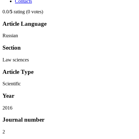
Contacts
0.0/
5
rating (0 votes)
Article Language
Russian
Section
Law sciences
Article Type
Scientific
Year
2016
Journal number
2