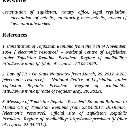
Keywords
Constitution of Tajikistan, notary office, legal regulation,
mechanism of activity, monitoring over activity, norms of
law, notariate bodies
References
1. Constitution of Tajikistan Republic from the 6-th of November,
1994 [ electronic resource]. – National Centre of Legislation
under Tajikistan Republic President. Regime of availability:
http://www.mmk.tj/
(date of request : 26.09.1999).
2. Law of TR « On State Notariate» from March, 29. 2012, # 283
[electronic resource]. – National Centre of Legislation under
Tajikistan Republic President. Regime of availability:
http://www.mmk.tj/ (date of request: May, 29, 2012).
3. Message of Tajikistan Republic President Emomali Rahmon to
Majlisi Oli of Tajikistan Republic from 23.04.2014. Dushanbe.
[electronic resource]. Official site of Tajikistan Republic
President. Regime of availability: http://www.president.tj/ (date
of request: 23.04.2014).