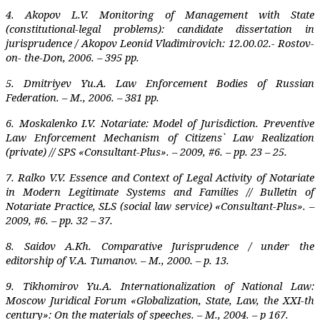
4. Akopov L.V. Monitoring of Management with State
(constitutional-legal problems): candidate dissertation in
jurisprudence / Akopov Leonid Vladimirovich: 12.00.02.- Rostov-
on- the-Don, 2006. – 395 pp.
5. Dmitriyev Yu.A. Law Enforcement Bodies of Russian
Federation. – M.‚ 2006. – 381 pp.
6. Moskalenko I.V. Notariate: Model of Jurisdiction. Preventive
Law Enforcement Mechanism of Citizens` Law Realization
(private) // SPS «Consultant-Plus». – 2009, #6. – pp. 23 – 25.
7. Ralko V.V. Essence and Context of Legal Activity of Notariate
in Modern Legitimate Systems and Families // Bulletin of
Notariate Practice, SLS (social law service) «Consultant-Plus». –
2009, #6. – pp. 32 – 37.
8. Saidov A.Kh. Comparative Jurisprudence / under the
editorship of V.A. Tumanov. – M., 2000. – p. 13.
9. Tikhomirov Yu.A. Internationalization of National Law:
Moscow Juridical Forum «Glo­ba­lization, State, Law, the XXI-th
century»: On the materials of speeches. – M., 2004. – p 167.