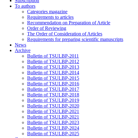
Subscription
To authors
Categories magazine
Requirements to articles
Recommendation on Preparation of Article
Order of Reviewing
The Order of Consideration of Articles
Requirements for preparing scientific manuscripts
News
Archive
Bulletin of TSULBP-2011
Bulletin of TSULBP-2012
Bulletin of TSULBP-2013
Bulletin of TSULBP-2014
Bulletin of TSULBP-2015
Bulletin of TSULBP-2016
Bulletin of TSULBP-2017
Bulletin of TSULBP-2018
Bulletin of TSULBP-2019
Bulletin of TSULBP-2020
Bulletin of TSULBP-2021
Bulletin of TSULBP-2021
Bulletin of TSULBP-2023
Bulletin of TSULBP-2024
Bulletin of TSULBP-2025