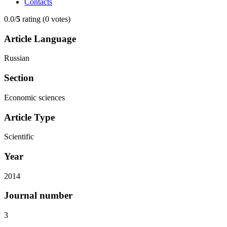
Contacts
0.0/
5
rating (0 votes)
Article Language
Russian
Section
Economic sciences
Article Type
Scientific
Year
2014
Journal number
3