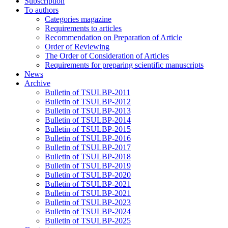
Subscription
To authors
Categories magazine
Requirements to articles
Recommendation on Preparation of Article
Order of Reviewing
The Order of Consideration of Articles
Requirements for preparing scientific manuscripts
News
Archive
Bulletin of TSULBP-2011
Bulletin of TSULBP-2012
Bulletin of TSULBP-2013
Bulletin of TSULBP-2014
Bulletin of TSULBP-2015
Bulletin of TSULBP-2016
Bulletin of TSULBP-2017
Bulletin of TSULBP-2018
Bulletin of TSULBP-2019
Bulletin of TSULBP-2020
Bulletin of TSULBP-2021
Bulletin of TSULBP-2021
Bulletin of TSULBP-2023
Bulletin of TSULBP-2024
Bulletin of TSULBP-2025