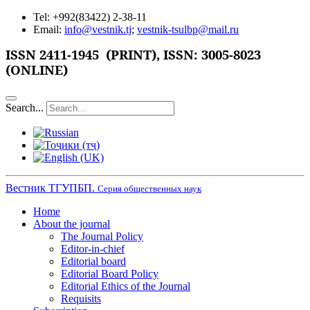
Tel: +992(83422) 2-38-11
Email:
info@vestnik.tj
;
vestnik-tsulbp@mail.ru
ISSN 2411-1945 (PRINT),
ISSN: 3005-8023
(ONLINE)
Search...
Вестник ТГУПБП.
Серия общественных наук
Home
About the journal
The Journal Policy
Editor-in-chief
Editorial board
Editorial Board Policy
Editorial Ethics of the Journal
Requisits