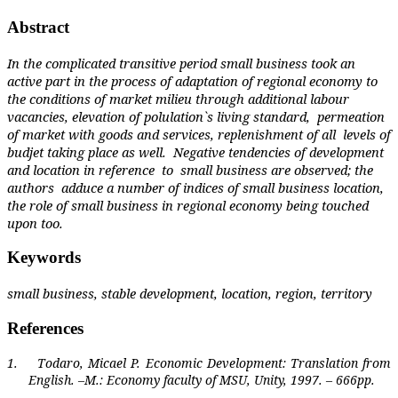
Abstract
In the complicated transitive period small business took an
active part in the process of adaptation of regional economy to
the conditions of market milieu through additional labour
vacancies, elevation of polulation`s living standard,
permeation
of market with goods and services, replenishment of all
levels of
budjet taking place as well.
Negative tendencies of development
and location in reference
to
small business are observed; the
authors
adduce a number of indices of small business location,
the role of small business in regional economy being touched
upon too.
Keywords
small business, stable development, location, region, territory
References
1.
Todaro, Micael P. Economic Development: Translation from
English. –M.: Economy faculty of MSU, Unity, 1997. – 666pp.