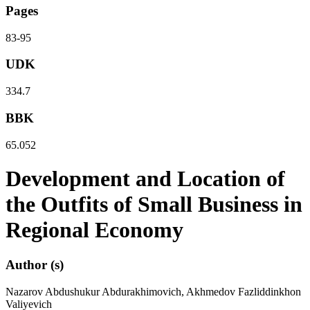
Pages
83-95
UDK
334.7
BBK
65.052
Development and Location of
the Outfits of Small Business in
Regional Economy
Author (s)
Nazarov Abdushukur Abdurakhimovich, Akhmedov Fazliddinkhon
Valiyevich