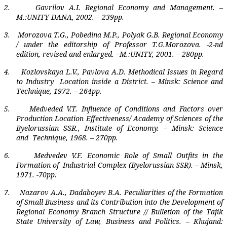
2.
Gavrilov A.I. Regional Economy and Management. –
M.:UNITY-DANA, 2002. – 239pp.
3.
Morozova T.G., Pobedina M.P., Polyak G.B. Regional Economy
/ under the editorship of Professor T.G.Morozova. -2-nd
edition, revised and enlarged. –M.:UNITY, 2001. – 280pp.
4.
Kozlovskaya L.V., Pavlova A.D. Methodical Issues in Regard
to Industry
Location inside a District. – Minsk: Science and
Technique, 1972. – 264pp.
5.
Medveded V.T. Influence of Conditions and Factors over
Production Location Effectiveness/ Academy of Sciences of the
Byelorussian SSR., Institute of Economy. – Minsk: Science
and
Technique, 1968. – 270pp.
6.
Medvedev V.F. Economic Role of Small Outfits in the
Formation of
Industrial Complex (Byelorussian SSR). – Minsk,
1971. -70pp.
7.
Nazarov A.A., Dadaboyev B.A. Peculiarities of the Formation
of Small Business and its Contribution into the Development of
Regional Economy Branch Structure // Bulletion of the Tajik
State University of Law, Business and Politics. – Khujand: