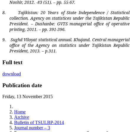
Noshir, 2012. -#3 (51). – pp. 55-67.
8.
Tajikistan
: 20 Years of State Independence / Statistical
collection. Agency on statistices under the Tajikistan Republic
President. – Dushanbe: GVTS managerial office of operative
printing, 2011. – pp. 391-396.
9.
Sughd Viloyat statistical annual. Khujand. Central managerial
office of the Agency on statistics under Tajikistan Republic
President, 2013. – p.311.
Full text
download
Publication date
Friday, 13 November 2015
Home
Archive
Bulletin of TSULBP-2014
Journal number – 3