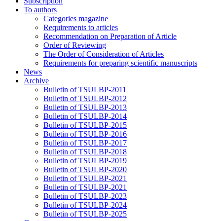
Subscription
To authors
Categories magazine
Requirements to articles
Recommendation on Preparation of Article
Order of Reviewing
The Order of Consideration of Articles
Requirements for preparing scientific manuscripts
News
Archive
Bulletin of TSULBP-2011
Bulletin of TSULBP-2012
Bulletin of TSULBP-2013
Bulletin of TSULBP-2014
Bulletin of TSULBP-2015
Bulletin of TSULBP-2016
Bulletin of TSULBP-2017
Bulletin of TSULBP-2018
Bulletin of TSULBP-2019
Bulletin of TSULBP-2020
Bulletin of TSULBP-2021
Bulletin of TSULBP-2021
Bulletin of TSULBP-2023
Bulletin of TSULBP-2024
Bulletin of TSULBP-2025