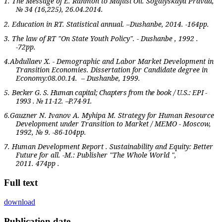
1. The Message of E. Rahmon to Majlisi Oli. Sogdiyskaya Pravda,
№ 34 (16,225), 26.04.2014.
2. Education in RT. Statistical annual. –Dushanbe, 2014. -164pp.
3. The law of RT "On State Youth Policy". - Dushanbe , 1992 .
-72pp.
4.Abdullaev X. - Demographic and Labor Market Development in
Transition Economies. Dissertation for Candidate degree in
Economy:08.00.14.
– Dushanbe, 1999.
5.
Becker G. S. Human capital; Chapters from the book / U.S.: EPI -
1993 . № 11-12. –P.74-91.
6.Gauzner N. Ivanov A. Myhipa M. Strategy for Human Resource
Development under Transition to Market / MEMO - Moscow,
1992, № 9. -86-104pp.
7. Human Development Report . Sustainability and Equity: Better
Future for all. -M.: Publisher "The Whole World ",
2011.
474
pp
.
Full text
download
Publication date