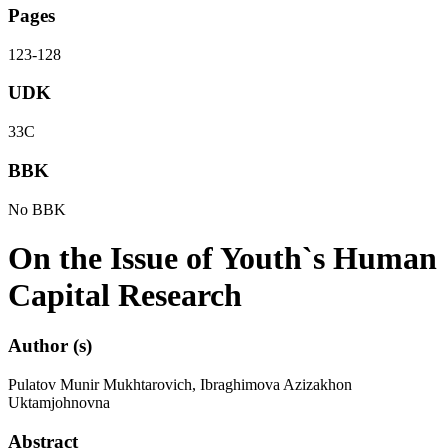
Pages
123-128
UDK
33С
BBK
No BBK
On the Issue of Youth`s Human
Capital Research
Author (s)
Pulatov Munir Mukhtarovich, Ibraghimova Azizakhon
Uktamjohnovna
Abstract