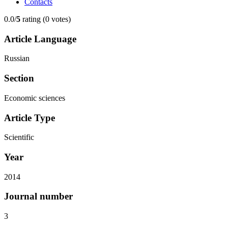
Contacts
0.0/
5
rating (0 votes)
Article Language
Russian
Section
Economic sciences
Article Type
Scientific
Year
2014
Journal number
3