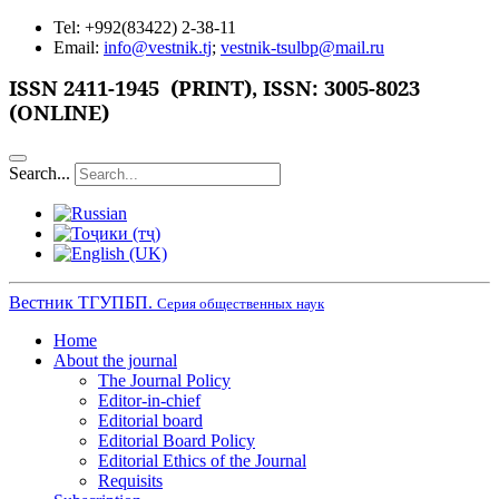
Tel: +992(83422) 2-38-11
Email:
info@vestnik.tj
;
vestnik-tsulbp@mail.ru
ISSN 2411-1945 (PRINT),
ISSN: 3005-8023
(ONLINE)
Search...
Вестник ТГУПБП.
Серия общественных наук
Home
About the journal
The Journal Policy
Editor-in-chief
Editorial board
Editorial Board Policy
Editorial Ethics of the Journal
Requisits