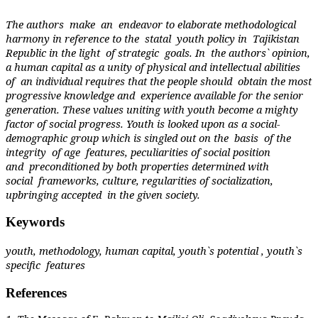
The authors
make
an
endeavor to elaborate methodological
harmony in reference to the
statal
youth policy in
Tajikistan
Republic in the light
of strategic
goals. In
the authors` opinion,
a human capital as a unity of physical and intellectual abilities
of
an individual requires that the people should
obtain the most
progressive knowledge and
experience available for the senior
generation. These values uniting with youth become a mighty
factor of social progress. Youth is looked upon as a social-
demographic group which is singled out on the
basis
of the
integrity
of age
features, peculiarities of social position
and
preconditioned by both properties determined with
social
frameworks, culture, regularities of socialization,
upbringing accepted
in the given society.
Keywords
youth, methodology, human capital, youth`s potential , youth`s
specific
features
References