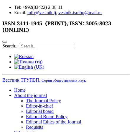
Tel: +992(83422) 2-38-11
Email:
info@vestnik.tj
;
vestnik-tsulbp@mail.ru
ISSN 2411-1945 (PRINT),
ISSN: 3005-8023
(ONLINE)
Search...
Вестник ТГУПБП.
Серия общественных наук
Home
About the journal
The Journal Policy
Editor-in-chief
Editorial board
Editorial Board Policy
Editorial Ethics of the Journal
Requisits