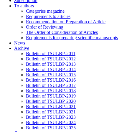
Subscription
To authors
Categories magazine
Requirements to articles
Recommendation on Preparation of Article
Order of Reviewing
The Order of Consideration of Articles
Requirements for preparing scientific manuscripts
News
Archive
Bulletin of TSULBP-2011
Bulletin of TSULBP-2012
Bulletin of TSULBP-2013
Bulletin of TSULBP-2014
Bulletin of TSULBP-2015
Bulletin of TSULBP-2016
Bulletin of TSULBP-2017
Bulletin of TSULBP-2018
Bulletin of TSULBP-2019
Bulletin of TSULBP-2020
Bulletin of TSULBP-2021
Bulletin of TSULBP-2021
Bulletin of TSULBP-2023
Bulletin of TSULBP-2024
Bulletin of TSULBP-2025